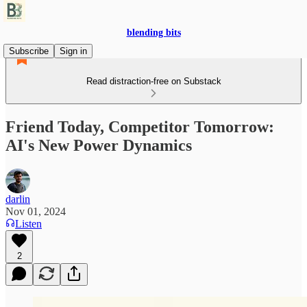
blending bits
Subscribe
Sign in
Read distraction-free on Substack
Friend Today, Competitor Tomorrow:
AI's New Power Dynamics
darlin
Nov 01, 2024
Listen
2