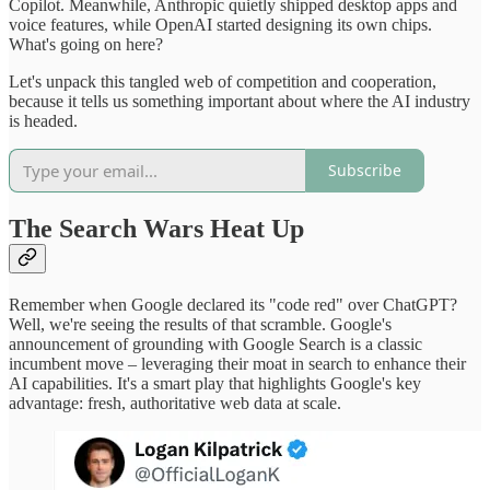
Copilot. Meanwhile, Anthropic quietly shipped desktop apps and
voice features, while OpenAI started designing its own chips.
What's going on here?
Let's unpack this tangled web of competition and cooperation,
because it tells us something important about where the AI industry
is headed.
Subscribe
The Search Wars Heat Up
Remember when Google declared its "code red" over ChatGPT?
Well, we're seeing the results of that scramble. Google's
announcement of grounding with Google Search is a classic
incumbent move – leveraging their moat in search to enhance their
AI capabilities. It's a smart play that highlights Google's key
advantage: fresh, authoritative web data at scale.