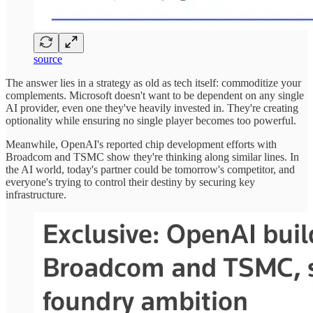
source
The answer lies in a strategy as old as tech itself: commoditize your
complements. Microsoft doesn't want to be dependent on any single
AI provider, even one they've heavily invested in. They're creating
optionality while ensuring no single player becomes too powerful.
Meanwhile, OpenAI's reported chip development efforts with
Broadcom and TSMC show they're thinking along similar lines. In
the AI world, today's partner could be tomorrow's competitor, and
everyone's trying to control their destiny by securing key
infrastructure.