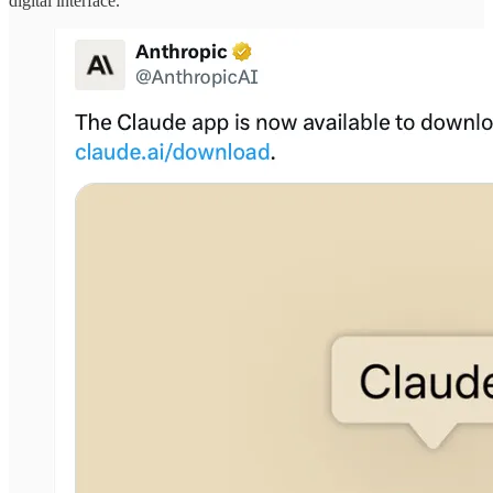
digital interface.