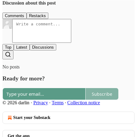
Discussion about this post
Comments
Restacks
Top
Latest
Discussions
No posts
Ready for more?
Subscribe
© 2026 darlin
·
Privacy
∙
Terms
∙
Collection notice
Start your Substack
Get the app