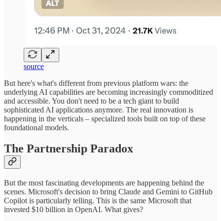
source
But here's what's different from previous platform wars: the
underlying AI capabilities are becoming increasingly commoditized
and accessible. You don't need to be a tech giant to build
sophisticated AI applications anymore. The real innovation is
happening in the verticals – specialized tools built on top of these
foundational models.
The Partnership Paradox
But the most fascinating developments are happening behind the
scenes. Microsoft's decision to bring Claude and Gemini to GitHub
Copilot is particularly telling. This is the same Microsoft that
invested $10 billion in OpenAI. What gives?