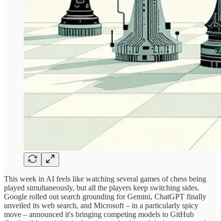
This week in AI feels like watching several games of chess being
played simultaneously, but all the players keep switching sides.
Google rolled out search grounding for Gemini, ChatGPT finally
unveiled its web search, and Microsoft – in a particularly spicy
move – announced it's bringing competing models to GitHub