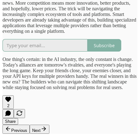
news. More competition means more innovation, better products,
and hopefully, lower prices. The trick will be navigating the
increasingly complex ecosystem of tools and platforms. Smart
developers are already taking advantage of this, building specialized
applications that leverage multiple providers rather than betting
everything on a single platform.
Subscribe
One thing's certain: in the AI industry, the only constant is change.
Today's alliances are tomorrow's rivalries, and everyone's playing
the long game. Keep your friends close, your enemies closer, and
your API keys for multiple providers handy. The real winners in this
new era? The builders who can navigate this shifting landscape
while staying focused on solving real problems for real users.
2
Share
Previous
Next