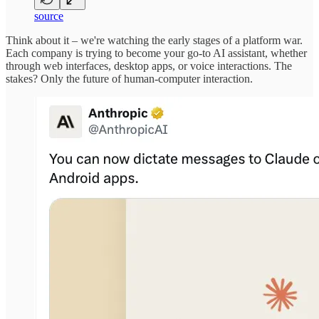
source
Think about it – we're watching the early stages of a platform war.
Each company is trying to become your go-to AI assistant, whether
through web interfaces, desktop apps, or voice interactions. The
stakes? Only the future of human-computer interaction.