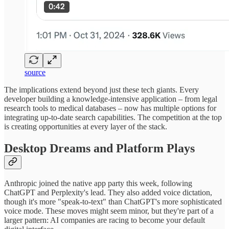
source
The implications extend beyond just these tech giants. Every
developer building a knowledge-intensive application – from legal
research tools to medical databases – now has multiple options for
integrating up-to-date search capabilities. The competition at the top
is creating opportunities at every layer of the stack.
Desktop Dreams and Platform Plays
Anthropic joined the native app party this week, following
ChatGPT and Perplexity's lead. They also added voice dictation,
though it's more "speak-to-text" than ChatGPT's more sophisticated
voice mode. These moves might seem minor, but they're part of a
larger pattern: AI companies are racing to become your default