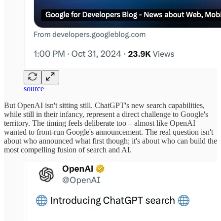
source
But OpenAI isn't sitting still. ChatGPT's new search capabilities,
while still in their infancy, represent a direct challenge to Google's
territory. The timing feels deliberate too – almost like OpenAI
wanted to front-run Google's announcement. The real question isn't
about who announced what first though; it's about who can build the
most compelling fusion of search and AI.