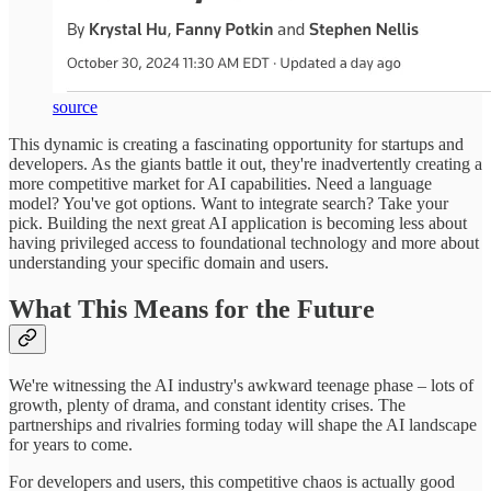
source
This dynamic is creating a fascinating opportunity for startups and
developers. As the giants battle it out, they're inadvertently creating a
more competitive market for AI capabilities. Need a language
model? You've got options. Want to integrate search? Take your
pick. Building the next great AI application is becoming less about
having privileged access to foundational technology and more about
understanding your specific domain and users.
What This Means for the Future
We're witnessing the AI industry's awkward teenage phase – lots of
growth, plenty of drama, and constant identity crises. The
partnerships and rivalries forming today will shape the AI landscape
for years to come.
For developers and users, this competitive chaos is actually good