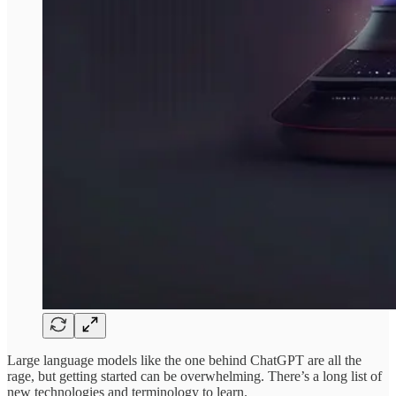
Large language models like the one behind ChatGPT are all the
rage, but getting started can be overwhelming. There’s a long list of
new technologies and terminology to learn.