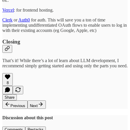
etc.
Vercel
: for frontend hosting.
Clerk
or
Auth0
for auth. This will save you a ton of time
implementing undifferentiated OAuth flows to enable users to log in
with their existing accounts (eg Google, Apple, etc)
Closing
That’s it! While there’s a lot of learn about LLM development, I
recommend simply getting started and using only the parts you need.
8
Share
Previous
Next
Discussion about this post
Comments
Restacks