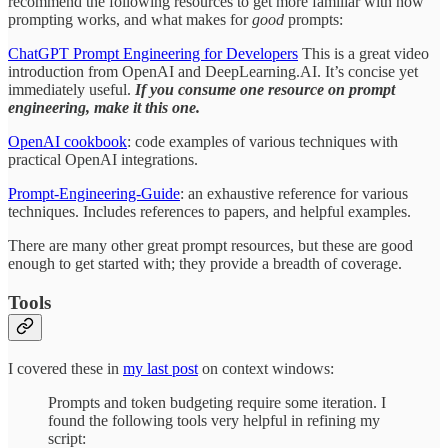
recommend the following resources to get more familiar with how
prompting works, and what makes for
good
prompts:
ChatGPT Prompt Engineering for Developers
This is a great video
introduction from OpenAI and DeepLearning.AI. It’s concise yet
immediately useful.
If you consume one resource on prompt
engineering, make it this one.
OpenAI cookbook
: code examples of various techniques with
practical OpenAI integrations.
Prompt-Engineering-Guide
: an exhaustive reference for various
techniques. Includes references to papers, and helpful examples.
There are many other great prompt resources, but these are good
enough to get started with; they provide a breadth of coverage.
Tools
I covered these in
my last post
on context windows:
Prompts and token budgeting require some iteration. I
found the following tools very helpful in refining my
script: