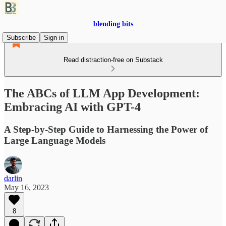
blending bits
Subscribe
Sign in
Read distraction-free on Substack
The ABCs of LLM App Development:
Embracing AI with GPT-4
A Step-by-Step Guide to Harnessing the Power of
Large Language Models
darlin
May 16, 2023
8