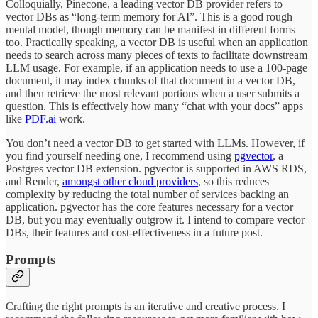
Colloquially, Pinecone, a leading vector DB provider refers to
vector DBs as “long-term memory for AI”. This is a good rough
mental model, though memory can be manifest in different forms
too. Practically speaking, a vector DB is useful when an application
needs to search across many pieces of texts to facilitate downstream
LLM usage. For example, if an application needs to use a 100-page
document, it may index chunks of that document in a vector DB,
and then retrieve the most relevant portions when a user submits a
question. This is effectively how many “chat with your docs” apps
like
PDF.ai
work.
You don’t need a vector DB to get started with LLMs. However, if
you find yourself needing one, I recommend using
pgvector
, a
Postgres vector DB extension. pgvector is supported in AWS RDS,
and Render,
amongst other cloud providers
, so this reduces
complexity by reducing the total number of services backing an
application. pgvector has the core features necessary for a vector
DB, but you may eventually outgrow it. I intend to compare vector
DBs, their features and cost-effectiveness in a future post.
Prompts
Crafting the right prompts is an iterative and creative process. I