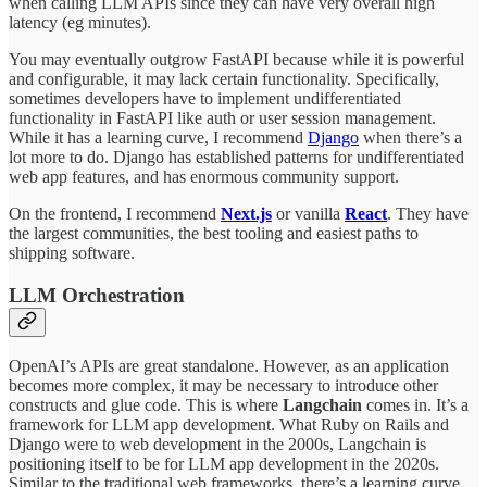
when calling LLM APIs since they can have very overall high
latency (eg minutes).
You may eventually outgrow FastAPI because while it is powerful
and configurable, it may lack certain functionality. Specifically,
sometimes developers have to implement undifferentiated
functionality in FastAPI like auth or user session management.
While it has a learning curve, I recommend
Django
when there’s a
lot more to do. Django has established patterns for undifferentiated
web app features, and has enormous community support.
On the frontend, I recommend
Next.js
or vanilla
React
. They have
the largest communities, the best tooling and easiest paths to
shipping software.
LLM Orchestration
OpenAI’s APIs are great standalone. However, as an application
becomes more complex, it may be necessary to introduce other
constructs and glue code. This is where
Langchain
comes in. It’s a
framework for LLM app development. What Ruby on Rails and
Django were to web development in the 2000s, Langchain is
positioning itself to be for LLM app development in the 2020s.
Similar to the traditional web frameworks, there’s a learning curve,