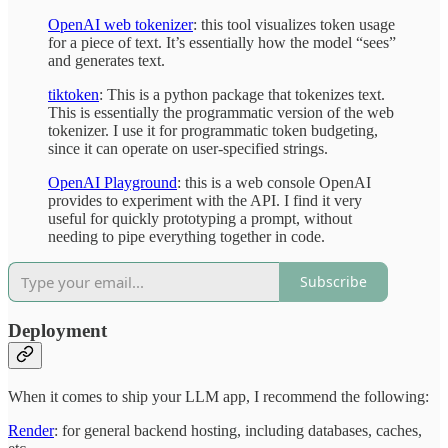
OpenAI web tokenizer
: this tool visualizes token usage
for a piece of text. It’s essentially how the model “sees”
and generates text.
tiktoken
: This is a python package that tokenizes text.
This is essentially the programmatic version of the web
tokenizer. I use it for programmatic token budgeting,
since it can operate on user-specified strings.
OpenAI Playground
: this is a web console OpenAI
provides to experiment with the API. I find it very
useful for quickly prototyping a prompt, without
needing to pipe everything together in code.
Subscribe
Deployment
When it comes to ship your LLM app, I recommend the following:
Render
: for general backend hosting, including databases, caches,