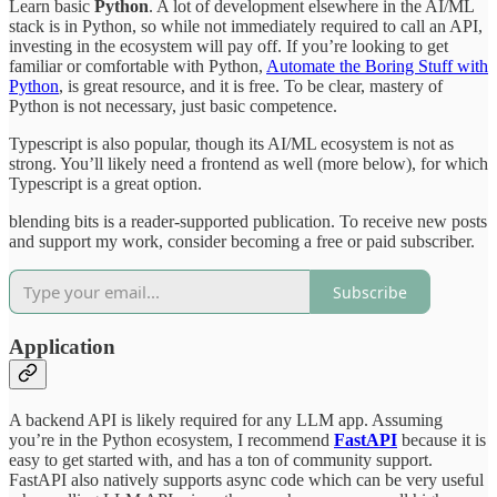
Learn basic
Python
. A lot of development elsewhere in the AI/ML
stack is in Python, so while not immediately required to call an API,
investing in the ecosystem will pay off. If you’re looking to get
familiar or comfortable with Python,
Automate the Boring Stuff with
Python
, is great resource, and it is free. To be clear, mastery of
Python is not necessary, just basic competence.
Typescript is also popular, though its AI/ML ecosystem is not as
strong. You’ll likely need a frontend as well (more below), for which
Typescript is a great option.
blending bits is a reader-supported publication. To receive new posts
and support my work, consider becoming a free or paid subscriber.
Subscribe
Application
A backend API is likely required for any LLM app. Assuming
you’re in the Python ecosystem, I recommend
FastAPI
because it is
easy to get started with, and has a ton of community support.
FastAPI also natively supports async code which can be very useful