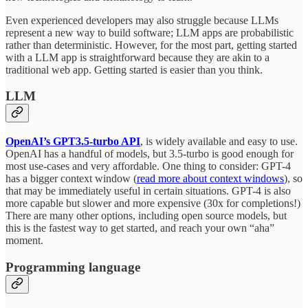
Even experienced developers may also struggle because LLMs
represent a new way to build software; LLM apps are probabilistic
rather than deterministic. However, for the most part, getting started
with a LLM app is straightforward because they are akin to a
traditional web app. Getting started is easier than you think.
LLM
OpenAI’s GPT3.5-turbo API
, is widely available and easy to use.
OpenAI has a handful of models, but 3.5-turbo is good enough for
most use-cases and very affordable. One thing to consider: GPT-4
has a bigger context window (
read more about context windows
), so
that may be immediately useful in certain situations. GPT-4 is also
more capable but slower and more expensive (30x for completions!)
There are many other options, including open source models, but
this is the fastest way to get started, and reach your own “aha”
moment.
Programming language