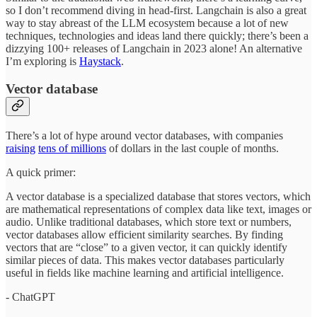
so I don’t recommend diving in head-first. Langchain is also a great
way to stay abreast of the LLM ecosystem because a lot of new
techniques, technologies and ideas land there quickly; there’s been a
dizzying 100+ releases of Langchain in 2023 alone! An alternative
I’m exploring is
Haystack
.
Vector database
There’s a lot of hype around vector databases, with companies
raising
tens of millions
of dollars in the last couple of months.
A quick primer:
A vector database is a specialized database that stores vectors, which
are mathematical representations of complex data like text, images or
audio. Unlike traditional databases, which store text or numbers,
vector databases allow efficient similarity searches. By finding
vectors that are “close” to a given vector, it can quickly identify
similar pieces of data. This makes vector databases particularly
useful in fields like machine learning and artificial intelligence.
- ChatGPT