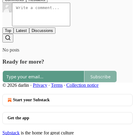
Top
Latest
Discussions
No posts
Ready for more?
Subscribe
© 2026 darlin
·
Privacy
∙
Terms
∙
Collection notice
Start your Substack
Get the app
Substack
is the home for great culture