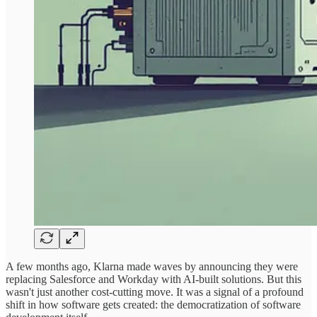
A few months ago, Klarna made waves by announcing they were
replacing Salesforce and Workday with AI-built solutions. But this
wasn't just another cost-cutting move. It was a signal of a profound
shift in how software gets created: the democratization of software