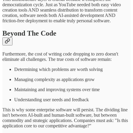
democratization cycle. Just as YouTube needed both easy video
creation tools AND seamless distribution to transform content
creation, software needs both AI-assisted development AND
friction-free deployment to enable truly personal software.
Beyond The Code
Furthermore, the cost of writing code dropping to zero doesn't
eliminate all challenges. The true costs of software remain:
Determining which problems are worth solving
Managing complexity as applications grow
Maintaining and improving systems over time
Understanding user needs and feedback
This is why some enterprise software will persist. The dividing line
isn't between AI-built and human-built software, but between
commodity and strategic applications. Companies must ask: "Is this
application core to our competitive advantage?"