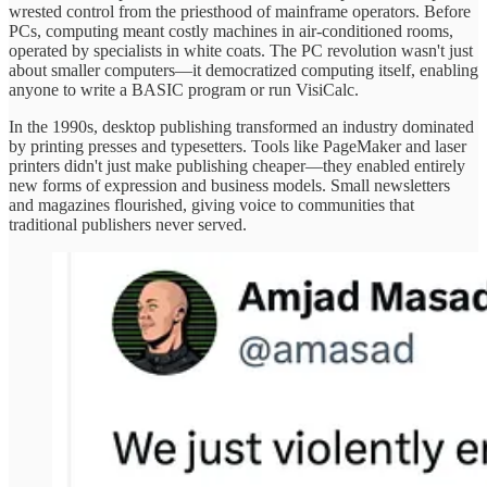
wrested control from the priesthood of mainframe operators. Before
PCs, computing meant costly machines in air-conditioned rooms,
operated by specialists in white coats. The PC revolution wasn't just
about smaller computers—it democratized computing itself, enabling
anyone to write a BASIC program or run VisiCalc.
In the 1990s, desktop publishing transformed an industry dominated
by printing presses and typesetters. Tools like PageMaker and laser
printers didn't just make publishing cheaper—they enabled entirely
new forms of expression and business models. Small newsletters
and magazines flourished, giving voice to communities that
traditional publishers never served.