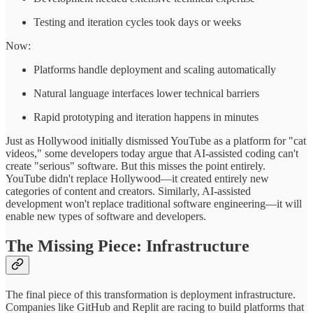
Testing and iteration cycles took days or weeks
Now:
Platforms handle deployment and scaling automatically
Natural language interfaces lower technical barriers
Rapid prototyping and iteration happens in minutes
Just as Hollywood initially dismissed YouTube as a platform for "cat
videos," some developers today argue that AI-assisted coding can't
create "serious" software. But this misses the point entirely.
YouTube didn't replace Hollywood—it created entirely new
categories of content and creators. Similarly, AI-assisted
development won't replace traditional software engineering—it will
enable new types of software and developers.
The Missing Piece: Infrastructure
The final piece of this transformation is deployment infrastructure.
Companies like GitHub and Replit are racing to build platforms that