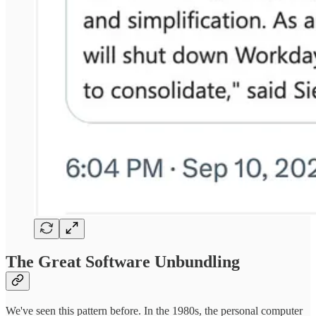
The Great Software Unbundling
We've seen this pattern before. In the 1980s, the personal computer