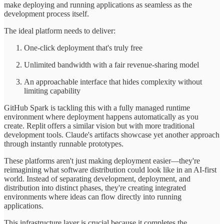
make deploying and running applications as seamless as the
development process itself.
The ideal platform needs to deliver:
One-click deployment that's truly free
Unlimited bandwidth with a fair revenue-sharing model
An approachable interface that hides complexity without
limiting capability
GitHub Spark is tackling this with a fully managed runtime
environment where deployment happens automatically as you
create. Replit offers a similar vision but with more traditional
development tools. Claude's artifacts showcase yet another approach
through instantly runnable prototypes.
These platforms aren't just making deployment easier—they're
reimagining what software distribution could look like in an AI-first
world. Instead of separating development, deployment, and
distribution into distinct phases, they're creating integrated
environments where ideas can flow directly into running
applications.
This infrastructure layer is crucial because it completes the