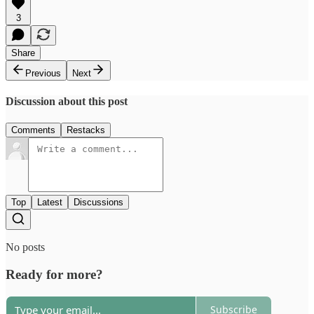
3
Share
Previous
Next
Discussion about this post
Comments
Restacks
Top
Latest
Discussions
No posts
Ready for more?
Subscribe