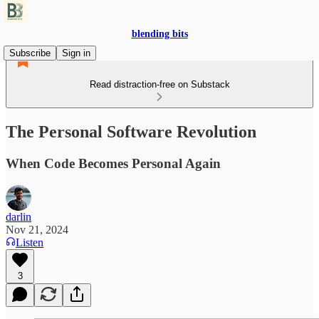
blending bits
Subscribe
Sign in
Read distraction-free on Substack
The Personal Software Revolution
When Code Becomes Personal Again
darlin
Nov 21, 2024
Listen
3