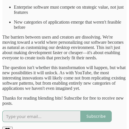
Enterprise software must compete on strategic value, not just
features
New categories of applications emerge that weren't feasible
before
The barriers between users and creators are dissolving. We're
moving toward a world where personalizing our software becomes
as natural as customizing our desktop environment. This isn't just
about making development faster or cheaper—it's about enabling
everyone to create tools that precisely fit their needs.
The question isn't whether this transformation will happen, but what
new possibilities it will unlock. As with YouTube, the most
interesting innovations will likely come not from replicating existing
software patterns, but from enabling entirely new categories of
applications we haven't even imagined yet.
Thanks for reading blending bits! Subscribe for free to receive new
posts.
Subscribe