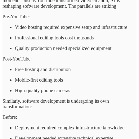
moment." Just as YouTube transformed video creation, AI is
reshaping software development. The parallels are striking:
Pre-YouTube:
Video hosting required expensive setup and infrastructure
Professional editing tools cost thousands
Quality production needed specialized equipment
Post-YouTube:
Free hosting and distribution
Mobile-first editing tools
High-quality phone cameras
Similarly, software development is undergoing its own
transformation:
Before:
Deployment required complex infrastructure knowledge
Development needed extensive technical expertise