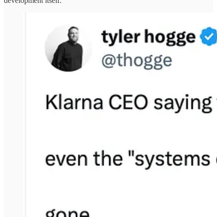
development itself.