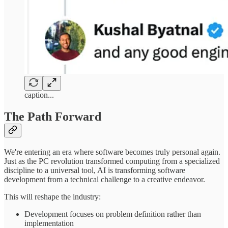
caption...
The Path Forward
We're entering an era where software becomes truly personal again.
Just as the PC revolution transformed computing from a specialized
discipline to a universal tool, AI is transforming software
development from a technical challenge to a creative endeavor.
This will reshape the industry:
Development focuses on problem definition rather than
implementation