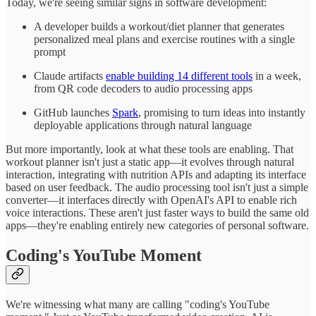
Today, we're seeing similar signs in software development:
A developer builds a workout/diet planner that generates
personalized meal plans and exercise routines with a single
prompt
Claude artifacts
enable building 14 different tools
in a week,
from QR code decoders to audio processing apps
GitHub launches
Spark
, promising to turn ideas into instantly
deployable applications through natural language
But more importantly, look at what these tools are enabling. That
workout planner isn't just a static app—it evolves through natural
interaction, integrating with nutrition APIs and adapting its interface
based on user feedback. The audio processing tool isn't just a simple
converter—it interfaces directly with OpenAI's API to enable rich
voice interactions. These aren't just faster ways to build the same old
apps—they're enabling entirely new categories of personal software.
Coding's YouTube Moment
We're witnessing what many are calling "coding's YouTube