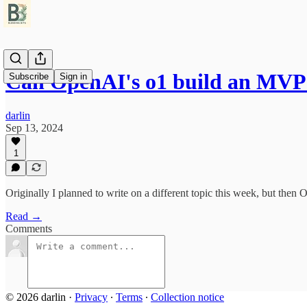
Can OpenAI's o1 build an MVP 
Subscribe
Sign in
darlin
Sep 13, 2024
1
Originally I planned to write on a different topic this week, but then
Read →
Comments
© 2026 darlin
·
Privacy
∙
Terms
∙
Collection notice