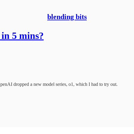
blending bits
in 5 mins?
 OpenAI dropped a new model series, o1, which I had to try out.