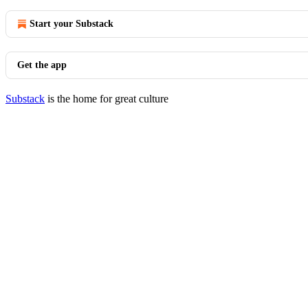
Start your Substack
Get the app
Substack
is the home for great culture